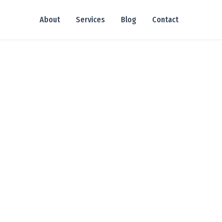
About
Services
Blog
Contact