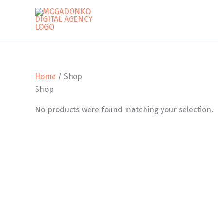
Skip
to
content
Home
/ Shop
Shop
No products were found matching your selection.