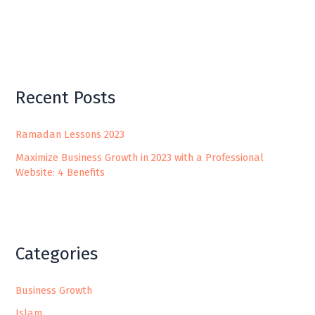
Recent Posts
Ramadan Lessons 2023
Maximize Business Growth in 2023 with a Professional
Website: 4 Benefits
Categories
Business Growth
Islam