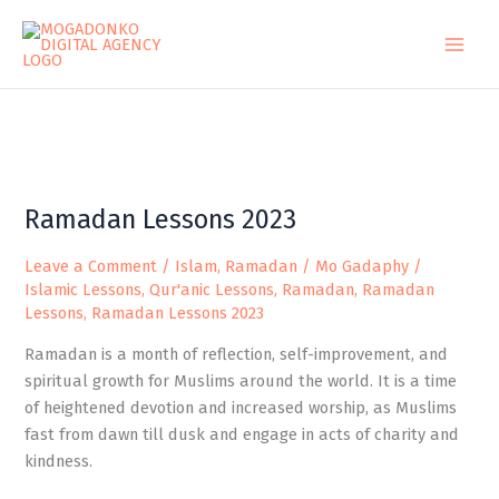
Skip
to
content
Ramadan
Ramadan Lessons 2023
Lessons
2023
Leave a Comment
/
Islam
,
Ramadan
/
Mo Gadaphy
/
Islamic Lessons
,
Qur'anic Lessons
,
Ramadan
,
Ramadan
Lessons
,
Ramadan Lessons 2023
Ramadan is a month of reflection, self-improvement, and
spiritual growth for Muslims around the world. It is a time
of heightened devotion and increased worship, as Muslims
fast from dawn till dusk and engage in acts of charity and
kindness.