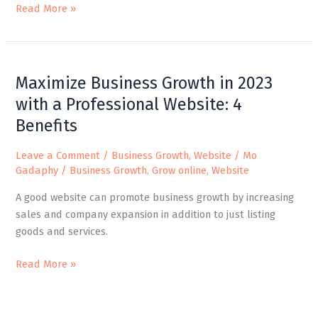
Read More »
Maximize
Maximize Business Growth in 2023
Business
Growth
with a Professional Website: 4
in
Benefits
2023
with
Leave a Comment
/
Business Growth
,
Website
/
Mo
a
Gadaphy
/
Business Growth
,
Grow online
,
Website
Professional
A good website can promote business growth by increasing
Website:
sales and company expansion in addition to just listing
4
goods and services.
Benefits
Read More »