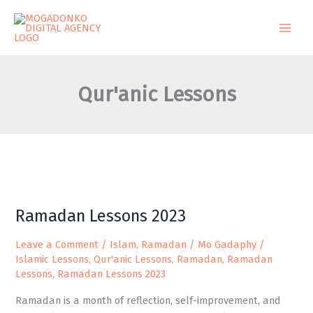
Skip
to
content
Qur'anic Lessons
Ramadan
Ramadan Lessons 2023
Lessons
2023
Leave a Comment
/
Islam
,
Ramadan
/
Mo Gadaphy
/
Islamic Lessons
,
Qur'anic Lessons
,
Ramadan
,
Ramadan
Lessons
,
Ramadan Lessons 2023
Ramadan is a month of reflection, self-improvement, and