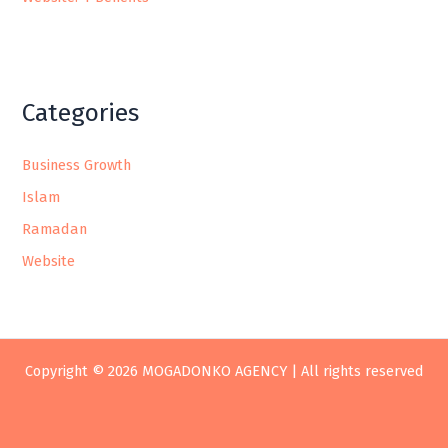
Categories
Business Growth
Islam
Ramadan
Website
Copyright © 2026 MOGADONKO AGENCY | All rights reserved