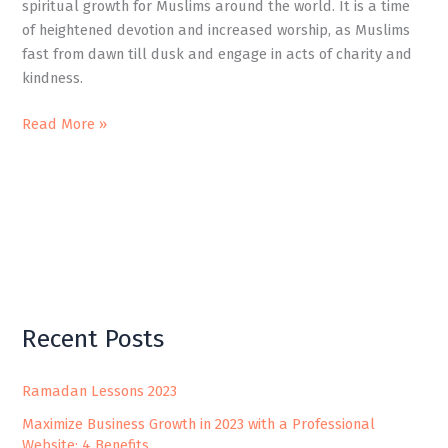
spiritual growth for Muslims around the world. It is a time
of heightened devotion and increased worship, as Muslims
fast from dawn till dusk and engage in acts of charity and
kindness.
Read More »
Recent Posts
Ramadan Lessons 2023
Maximize Business Growth in 2023 with a Professional
Website: 4 Benefits