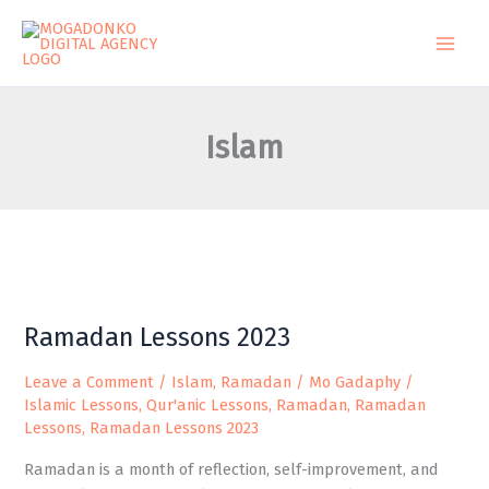
Skip
to
content
Islam
Ramadan
Ramadan Lessons 2023
Lessons
2023
Leave a Comment
/
Islam
,
Ramadan
/
Mo Gadaphy
/
Islamic Lessons
,
Qur'anic Lessons
,
Ramadan
,
Ramadan
Lessons
,
Ramadan Lessons 2023
Ramadan is a month of reflection, self-improvement, and