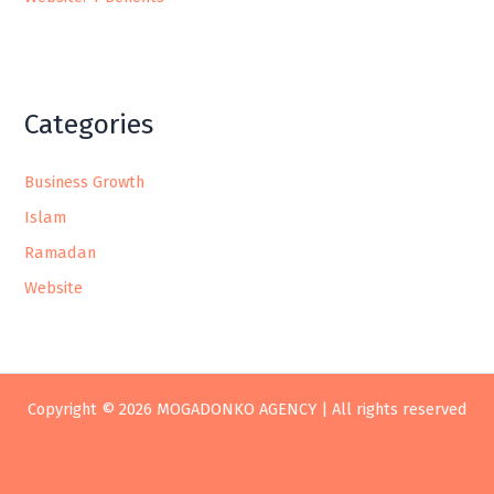
Categories
Business Growth
Islam
Ramadan
Website
Copyright © 2026 MOGADONKO AGENCY | All rights reserved