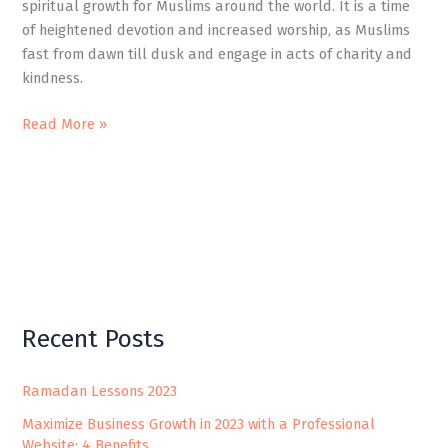
spiritual growth for Muslims around the world. It is a time
of heightened devotion and increased worship, as Muslims
fast from dawn till dusk and engage in acts of charity and
kindness.
Read More »
Recent Posts
Ramadan Lessons 2023
Maximize Business Growth in 2023 with a Professional
Website: 4 Benefits